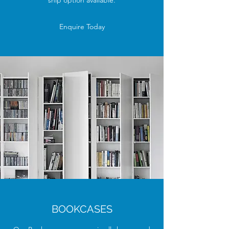
ship option available.
Enquire Today
BOOKCASES