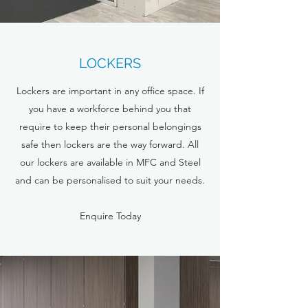
LOCKERS
Lockers are important in any office space. If
you have a workforce behind you that
require to keep their personal belongings
safe then lockers are the way forward. All
our lockers are available in MFC and Steel
and can be personalised to suit your needs.
Enquire Today