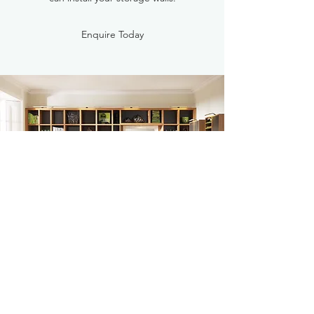
Enquire Today
BESPOKE
If you are looking for something a little more