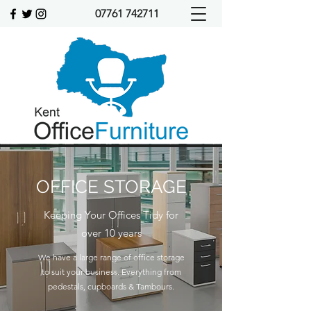
07761 742711
OFFICE STORAGE
Keeping Your Offices Tidy for
over 10 years
We have a large range of office storage
to suit your business. Everything from
pedestals, cupboards & Tambours.