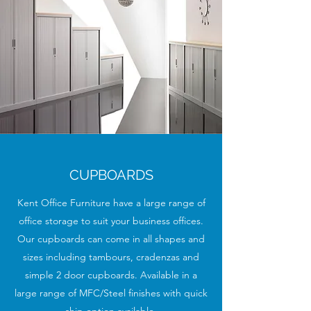
CUPBOARDS
Kent Office Furniture have a large range of
office storage to suit your business offices.
Our cupboards can come in all shapes and
sizes including tambours, cradenzas and
simple 2 door cupboards. Available in a
large range of MFC/Steel finishes with quick