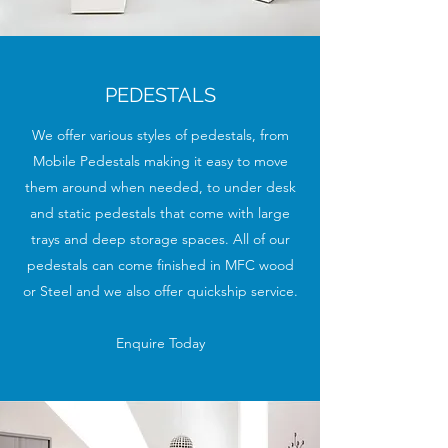
PEDESTALS
We offer various styles of pedestals, from
Mobile Pedestals making it easy to move
them around when needed, to under desk
and static pedestals that come with large
trays and deep storage spaces. All of our
pedestals can come finished in MFC wood
or Steel and we also offer quickship service.
Enquire Today