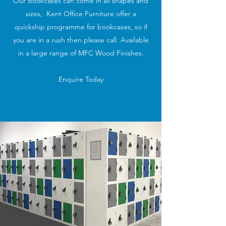
Our Bookcases can come in all shapes and
sizes, Kent Office Furniture offer a
quickship programme for bookcases, so if
you are in a rush then please call. Available
in a large range of MFC Wood Finishes.
Enquire Today