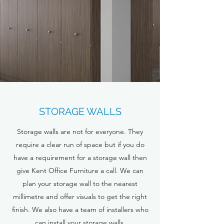
STORAGE WALLS
Storage walls are not for everyone. They
require a clear run of space but if you do
have a requirement for a storage wall then
give Kent Office Furniture a call. We can
plan your storage wall to the nearest
millimetre and offer visuals to get the right
finish. We also have a team of installers who
can install your storage walls.