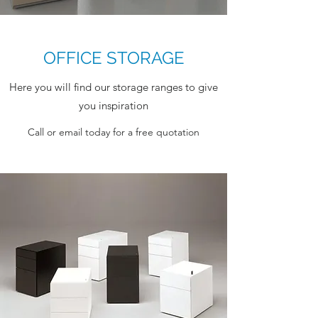
OFFICE STORAGE
Here you will find our storage ranges to give
you inspiration
Call or email today for a free quotation